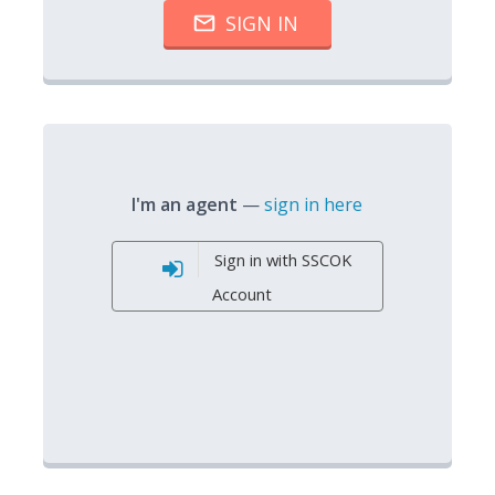
I'm an agent
—
sign in here
Sign in with SSCOK
Account