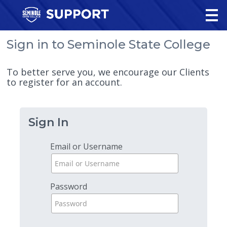
Sign in to Seminole State College
To better serve you, we encourage our Clients
to register for an account.
Sign In
Email or Username
Password